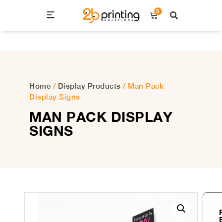
0
Home
/
Display Products
/ Man Pack
Display Signs
MAN PACK DISPLAY
SIGNS