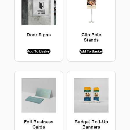
Door Signs
Clip Pole
Stands
$
0.00
INC GST
$
0.00
INC GST
Add To Basket
Add To Basket
Foil Business
Budget Roll-Up
Cards
Banners