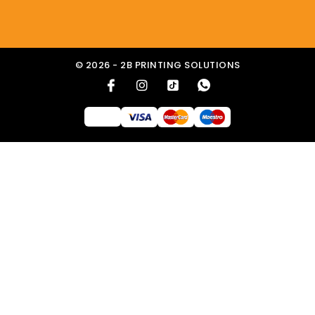
© 2026 - 2B PRINTING SOLUTIONS