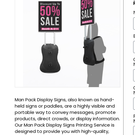
Man Pack Display Signs, also known as hand-
held signs or paddles, are a highly visible and
portable way to convey messages, promote
products, direct crowds, or display information.
Our Man Pack Display Signs Printing Service is
designed to provide you with high-quality,