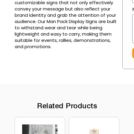
customizable signs that not only effectively
convey your message but also reflect your
brand identity and grab the attention of your
audience. Our Man Pack Display Signs are built
to withstand wear and tear while being
lightweight and easy to carry, making them
suitable for events, rallies, demonstrations,
and promotions.
Related Products