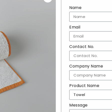
Name
Email
Contact No.
Company Name
Product Name
Message