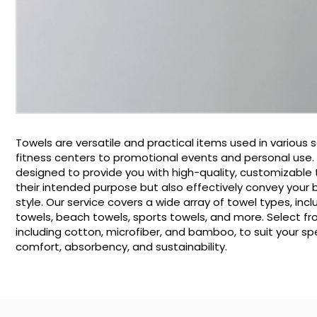
Towels are versatile and practical items used in various s
fitness centers to promotional events and personal use. O
designed to provide you with high-quality, customizable 
their intended purpose but also effectively convey your
style. Our service covers a wide array of towel types, inc
towels, beach towels, sports towels, and more. Select fr
including cotton, microfiber, and bamboo, to suit your sp
comfort, absorbency, and sustainability.