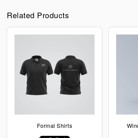
Related Products
Formal Shirts
Win
$
0.00
INC GST