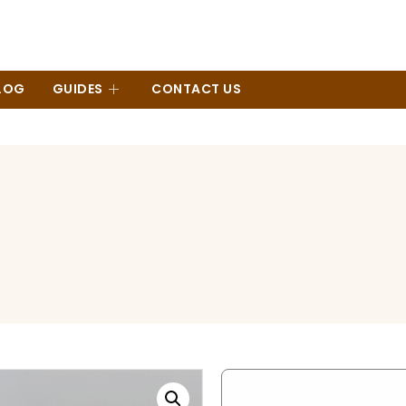
LOG
GUIDES
CONTACT US