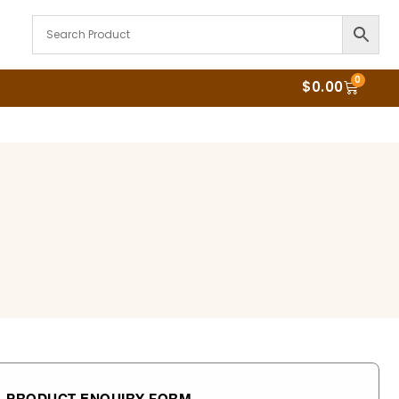
0
$
0.00
PRODUCT ENQUIRY FORM