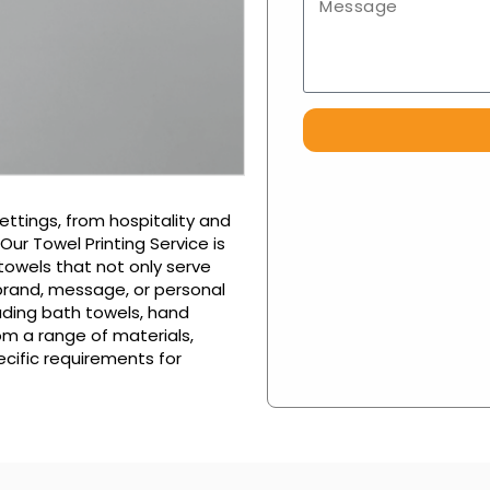
ettings, from hospitality and
ur Towel Printing Service is
towels that not only serve
 brand, message, or personal
luding bath towels, hand
om a range of materials,
ecific requirements for