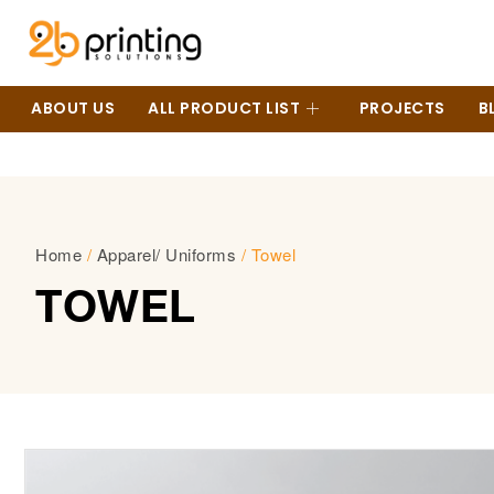
ABOUT US
ALL PRODUCT LIST
PROJECTS
B
Home
/
Apparel/ Uniforms
/ Towel
TOWEL