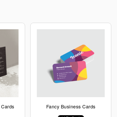
 Cards
Fancy Business Cards
$
0.00
INC GST