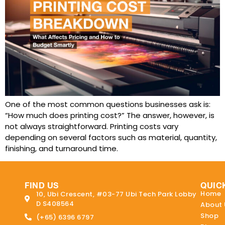
One of the most common questions businesses ask is:
“How much does printing cost?” The answer, however, is
not always straightforward. Printing costs vary
depending on several factors such as material, quantity,
finishing, and turnaround time.
FIND US
QUIC
Home
10, Ubi Crescent, #03-77 Ubi Tech Park Lobby
D S408564
About 
Shop
(+65) 6396 6797