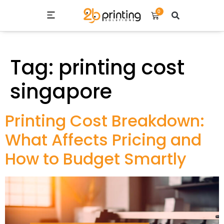
0
Tag:
printing cost
singapore
Printing Cost Breakdown:
What Affects Pricing and
How to Budget Smartly