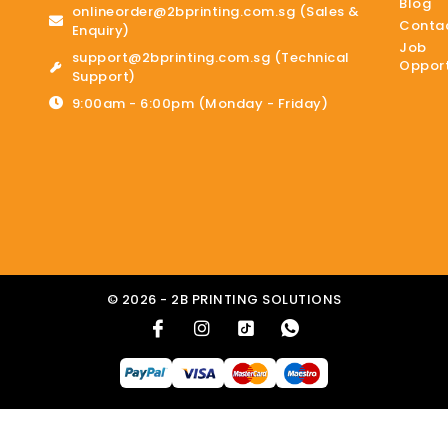
Blog
onlineorder@2bprinting.com.sg (Sales &
Contac
Enquiry)
Job
support@2bprinting.com.sg (Technical
Opport
Support)
9:00am - 6:00pm (Monday - Friday)
© 2026 - 2B PRINTING SOLUTIONS