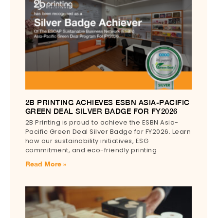
2B PRINTING ACHIEVES ESBN ASIA-PACIFIC
GREEN DEAL SILVER BADGE FOR FY2026
2B Printing is proud to achieve the ESBN Asia-
Pacific Green Deal Silver Badge for FY2026. Learn
how our sustainability initiatives, ESG
commitment, and eco-friendly printing
Read More »