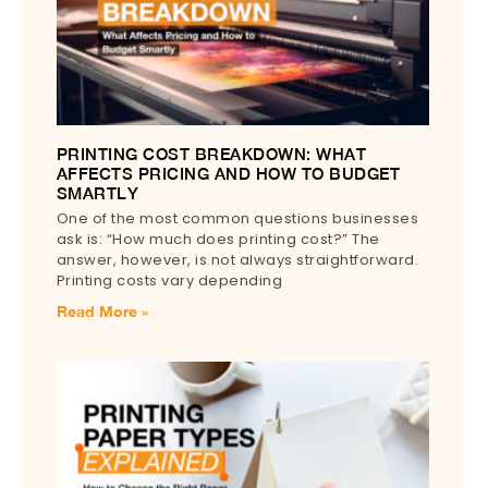
PRINTING COST BREAKDOWN: WHAT
AFFECTS PRICING AND HOW TO BUDGET
SMARTLY
One of the most common questions businesses
ask is: “How much does printing cost?” The
answer, however, is not always straightforward.
Printing costs vary depending
Read More »