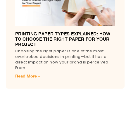
PRINTING PAPER TYPES EXPLAINED: HOW
TO CHOOSE THE RIGHT PAPER FOR YOUR
PROJECT
Choosing the right paper is one of the most
overlooked decisions in printing—but it has a
direct impact on how your brand is perceived.
From
Read More »