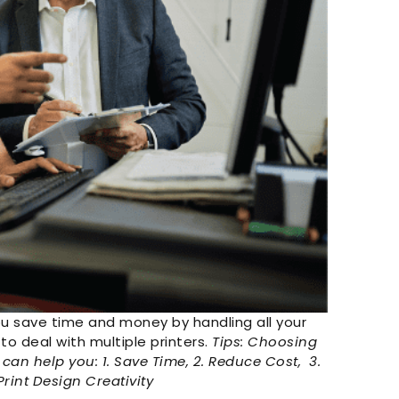
ou save time and money by handling all your
to deal with multiple printers.
Tips: Choosing
can help you: 1. Save Time, 2. Reduce Cost, 3.
rint Design Creativity