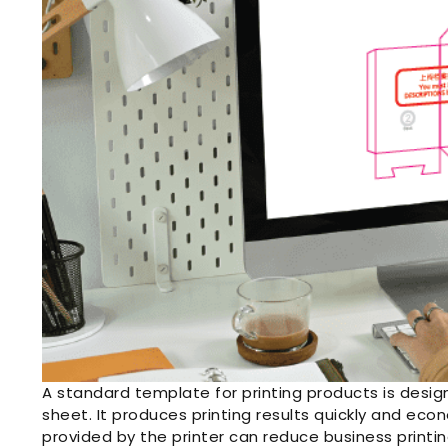
A standard template for printing products is design
sheet. It produces printing results quickly and eco
provided by the printer can reduce business printi