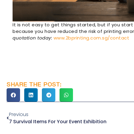
It is not easy to get things started, but if you start
because you have reduced the risk of printing error
quotation today:
www.2bprinting.com.sg/contact
SHARE THE POST:
Previous
7 Survival Items For Your Event Exhibition