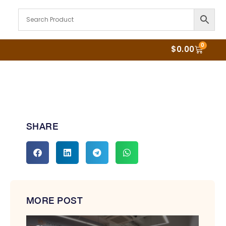
0
$
0.00
SHARE
MORE POST