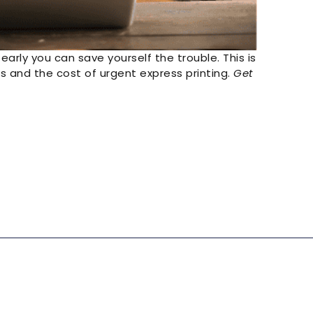
 early you can save yourself the trouble. This is
s and the cost of urgent express printing.
Get