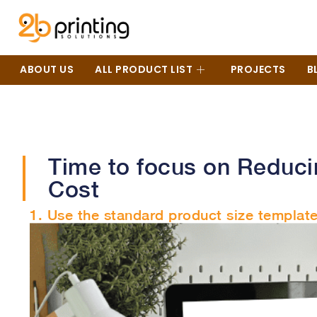
ABOUT US
ALL PRODUCT LIST
PROJECTS
B
Time to focus on Reduci
Cost
1. Use the standard product size template