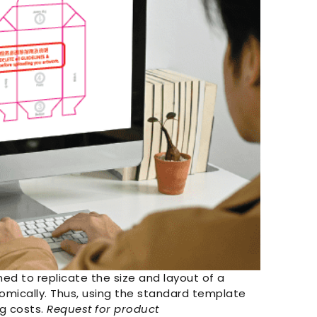
ed to replicate the size and layout of a
nomically. Thus, using the standard template
ng costs.
Request for product