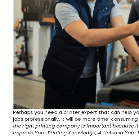
Perhaps you need a printer expert that can help y
jobs professionally. It will be more time-consuming 
the right printing company is important because it 
Improve Your Printing Knowledge, 4. Unleash Your P