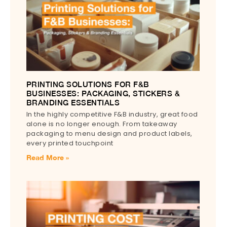
PRINTING SOLUTIONS FOR F&B
BUSINESSES: PACKAGING, STICKERS &
BRANDING ESSENTIALS
In the highly competitive F&B industry, great food
alone is no longer enough. From takeaway
packaging to menu design and product labels,
every printed touchpoint
Read More »