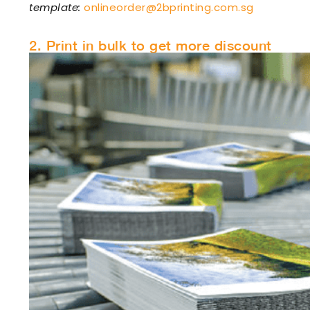
template:
onlineorder@2bprinting.com.sg
2. Print in bulk to get more discount