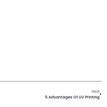
Next
5 Advantages Of UV Printing