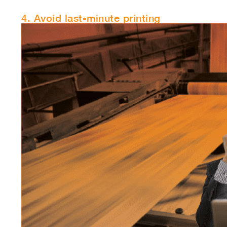
4. Avoid last-minute printing