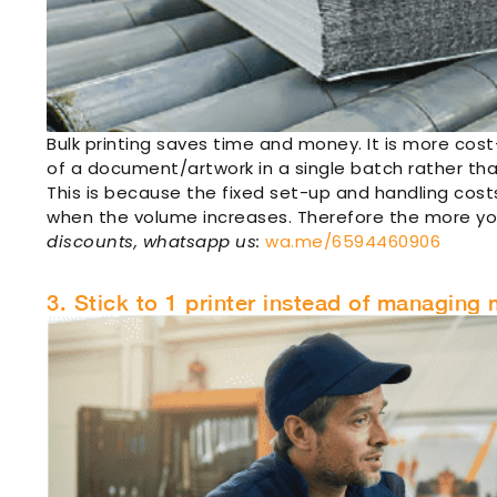
Bulk printing saves time and money. It is more cost
of a document/artwork in a single batch rather tha
This is because the fixed set-up and handling costs
when the volume increases. Therefore the more yo
discounts, whatsapp us:
wa.me/6594460906
3. Stick to 1 printer instead of managing m