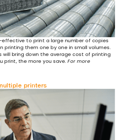
-effective to print a large number of copies
n printing them one by one in small volumes.
 will bring down the average cost of printing
u print, the more you save.
For more
ultiple printers