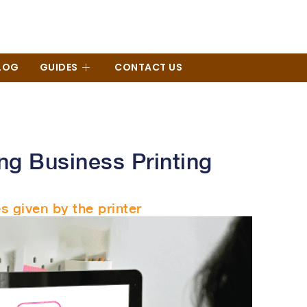
LOG
GUIDES
CONTACT US
ng Business Printing
s given by the printer