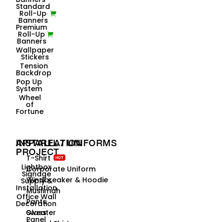
Standard
Roll-Up
Banners
Premium
Roll-Up
Banners
Wallpaper
Stickers
Tension
Backdrop
Pop Up
System
Wheel
of
Fortune
INSTALLATION
APPAREL / UNIFORMS
PROJECT
T-Shirt
Lightbox
Corporate Uniform
Signage
Windbreaker & Hoodie
Supply &
Installation
Muslimah
Office Wall
Pants
Decoration
Glass
Sweater
Panel