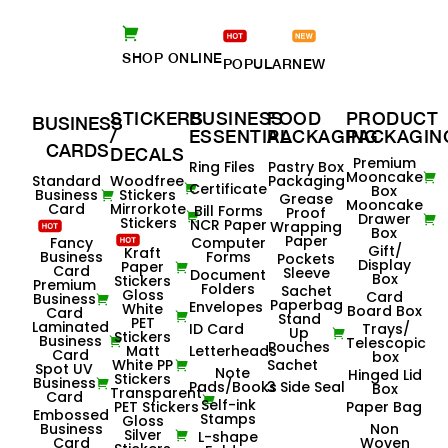
SHOP ONLINE
POPULAR
NEW
STICKERS
BUSINESS
FOOD
PRODUCT
BUSINESS
/
ESSENTIAL
PACKAGING
PACKAGIN
CARDS
DECALS
Premium
Ring Files
Pastry Box
Mooncake
Standard
Woodfree
Packaging
Certificate
Box
Business
Stickers
Grease
Mooncake
Card
Mirrorkote
Bill Forms
Proof
Drawer
Stickers
NCR Paper
Wrapping
Box
Paper
Fancy
Computer
Gift/
Kraft
Business
Forms
Pockets
Display
Paper
Card
Sleeve
Document
Box
Stickers
Premium
Folders
Sachet
Gloss
Card
Business
Paperbag
Envelopes
White
Board Box
Card
Stand
PET
Laminated
ID Card
Trays/
Up
Stickers
Business
Telescopic
Pouches
Matt
Letterheads
Card
box
White PP
Sachet
Spot UV
Note
Hinged Lid
Stickers
Business
Pads/Books
3 Side Seal
Box
Transparent
Card
Self-ink
PET Stickers
Paper Bag
Embossed
Stamps
Gloss
Business
Non
Silver
L-shape
Card
Woven