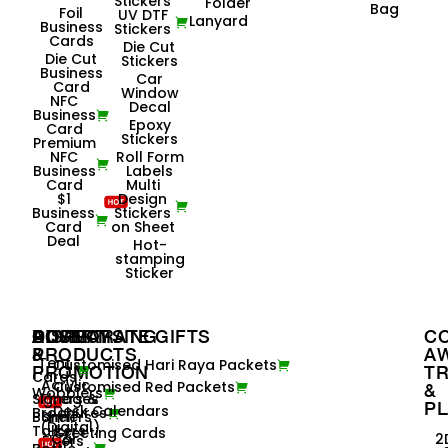
Stickers
Folder
Bag
Foil
UV DTF
Lanyard
Business
Stickers
Cards
Die Cut
Die Cut
Stickers
Business
Car
Card
Window
NFC
Decal
Business
Epoxy
Card
Stickers
Premium
NFC
Roll Form
Business
Labels
Card
Multi
$1
Design
Business
Stickers
Card
on Sheet
Deal
Hot-
stamping
Sticker
ADVERTISING
POSM
DISPLAY
CORPORATE GIFTS
C
&
PRODUCTS
A
Tent
Customised Hari Raya Packets
PROMOTION
TR
Cards
Acrylic
Customised Red Packets
&
Wobblers
Signages
Flyers &
P
Desk Calendars
Brochures
Banners
Shelf
(Digital)
Talkers
Greeting Cards
Car
2
Flyers