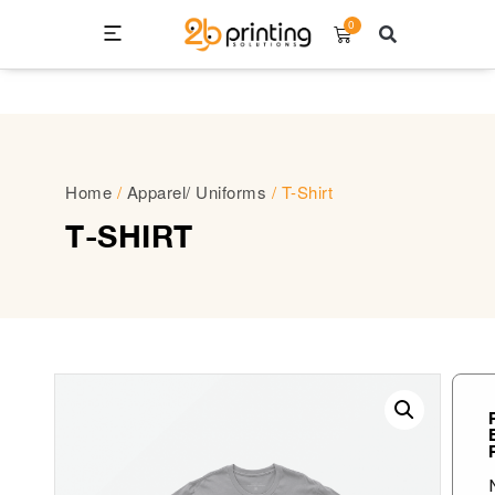
0
Home
/
Apparel/ Uniforms
/ T-Shirt
T-SHIRT