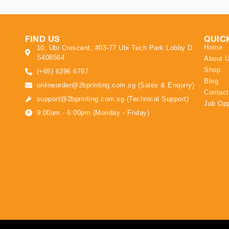
FIND US
QUIC
Home
10, Ubi Crescent, #03-77 Ubi Tech Park Lobby D
S408564
About 
Shop
(+65) 6396 6797
Blog
onlineorder@2bprinting.com.sg (Sales & Enquiry)
Contact
support@2bprinting.com.sg (Technical Support)
Job Opp
9:00am - 6:00pm (Monday - Friday)