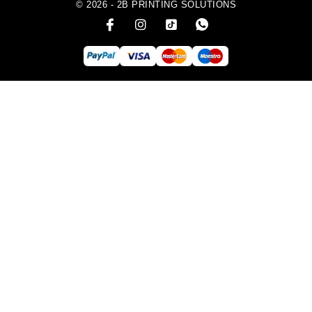
© 2026 - 2B PRINTING SOLUTIONS