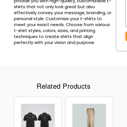
provide you with high-quality, customizable t-
shirts that not only look great but also
effectively convey your message, branding, or
personal style. Customise your t-shirts to
meet your exact needs. Choose from various
t-shirt styles, colors, sizes, and printing
techniques to create shirts that align
perfectly with your vision and purpose.
Related Products