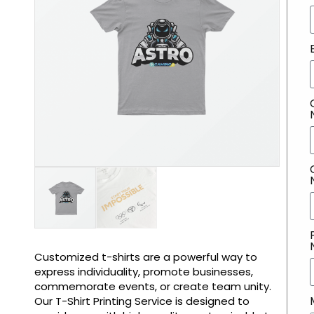
Customized t-shirts are a powerful way to
express individuality, promote businesses,
commemorate events, or create team unity.
Our T-Shirt Printing Service is designed to