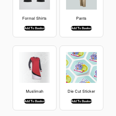
Formal Shirts
Pants
$
0.00
INC GST
$
0.00
INC GST
Add To Basket
Add To Basket
Muslimah
Die Cut Sticker
$
0.00
INC GST
$
0.00
INC GST
Add To Basket
Add To Basket