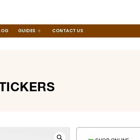
LOG
GUIDES
CONTACT US
STICKERS
SHOP ONLINE