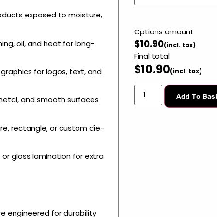
oducts exposed to moisture,
Options amount
$
10.90
ing, oil, and heat for long-
Final total
$
10.90
graphics for logos, text, and
Add To Bas
, metal, and smooth surfaces
e, rectangle, or custom die-
or gloss lamination for extra
e engineered for durability