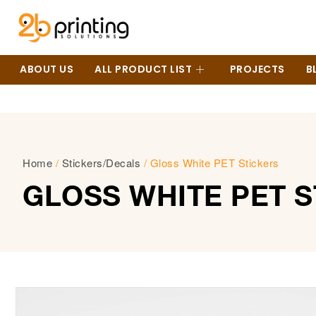
ABOUT US
ALL PRODUCT LIST
PROJECTS
B
Home
/
Stickers/Decals
/ Gloss White PET Stickers
GLOSS WHITE PET 