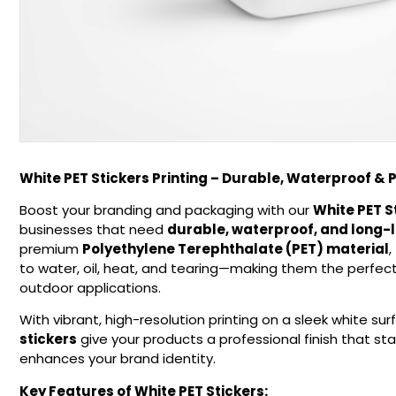
White PET Stickers Printing – Durable, Waterproof & 
Boost your branding and packaging with our
White PET S
businesses that need
durable, waterproof, and long-l
premium
Polyethylene Terephthalate (PET) material
,
to water, oil, heat, and tearing—making them the perfect
outdoor applications.
With vibrant, high-resolution printing on a sleek white sur
stickers
give your products a professional finish that s
enhances your brand identity.
Key Features of White PET Stickers: