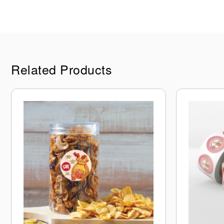
Related Products