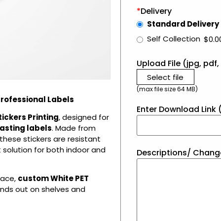
*
Delivery
Standard Delivery
Self Collection
$0.0
Upload File (jpg, pdf, 
Select file
(max file size 64 MB)
Professional Labels
Enter Download Link (
tickers Printing
, designed for
asting labels
. Made from
 these stickers are resistant
 solution for both indoor and
Descriptions/ Chang
face,
custom White PET
tands out on shelves and