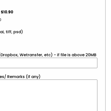
$10.90
0
ai, tiff, psd)
Dropbox, Wetransfer, etc) - if file is above 20MB
es/ Remarks (If any)