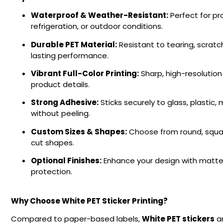
Waterproof & Weather-Resistant:
Perfect for pr
refrigeration, or outdoor conditions.
Durable PET Material:
Resistant to tearing, scratch
lasting performance.
Vibrant Full-Color Printing:
Sharp, high-resolution 
product details.
Strong Adhesive:
Sticks securely to glass, plastic
without peeling.
Custom Sizes & Shapes:
Choose from round, squar
cut shapes.
Optional Finishes:
Enhance your design with matte 
protection.
Why Choose White PET Sticker Printing?
Compared to paper-based labels,
White PET stickers
ar