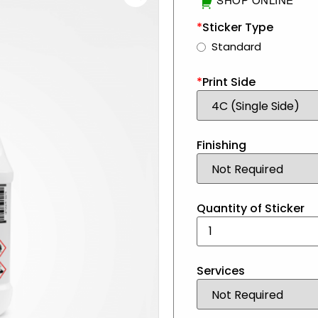
*
Sticker Type
Standard
*
Print Side
Finishing
Quantity of Sticker
Services