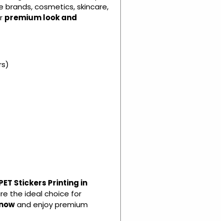
e brands, cosmetics, skincare,
ir
premium look and
rs)
ET Stickers Printing in
re the ideal choice for
 now
and enjoy premium