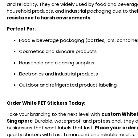
and reliability. They are widely used by food and beverag
household products, and industrial packaging due to the
resistance to harsh environments
.
Perfect For:
Food & beverage packaging (bottles, jars, containe
Cosmetics and skincare products
Household and cleaning supplies
Electronics and industrial products
Outdoor and refrigerated product labeling
Order White PET Stickers Today:
Take your branding to the next level with
custom White P
Singapore
. Durable, waterproof, and professional, they a
businesses that want labels that last.
Place your order
quality stickers with fast turnaround and reliable results.