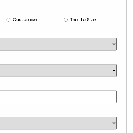
Customise
Trim to Size