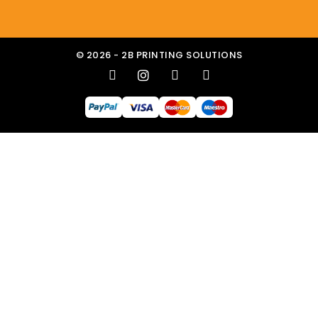
© 2026 - 2B PRINTING SOLUTIONS