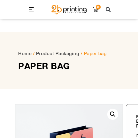
0
Home
/
Product Packaging
/ Paper bag
PAPER BAG