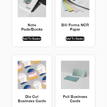
Note
Bill Forms NCR
Pads/Books
Paper
$
0.00
INC GST
$
0.00
INC GST
Add To Basket
Add To Basket
Die Cut
Foil Business
Business Cards
Cards
$
0.00
INC GST
$
0.00
INC GST