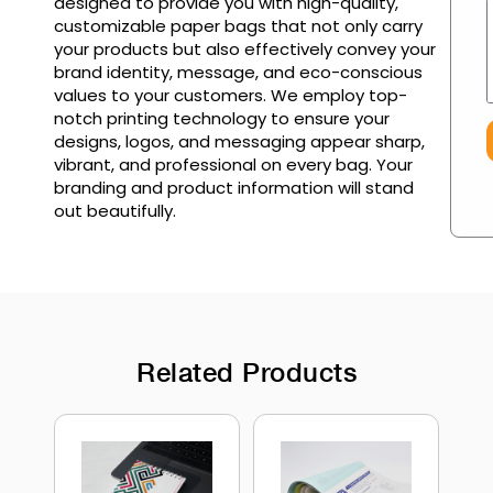
designed to provide you with high-quality,
customizable paper bags that not only carry
your products but also effectively convey your
brand identity, message, and eco-conscious
values to your customers. We employ top-
notch printing technology to ensure your
designs, logos, and messaging appear sharp,
vibrant, and professional on every bag. Your
branding and product information will stand
out beautifully.
Related Products