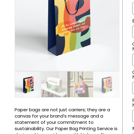
Paper bags are not just carriers; they are a
canvas for your brand’s message and a
statement of your commitment to
sustainability. Our Paper Bag Printing Service is