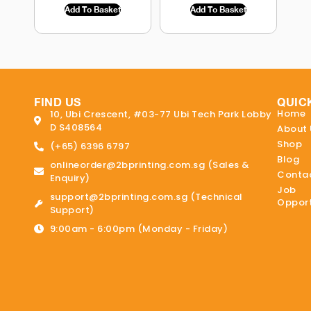
Add To Basket
Add To Basket
FIND US
QUIC
Home
10, Ubi Crescent, #03-77 Ubi Tech Park Lobby
D S408564
About 
Shop
(+65) 6396 6797
Blog
onlineorder@2bprinting.com.sg (Sales &
Contac
Enquiry)
Job
support@2bprinting.com.sg (Technical
Opport
Support)
9:00am - 6:00pm (Monday - Friday)