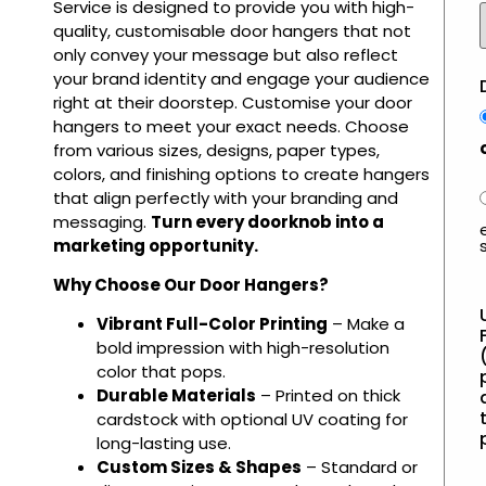
Service is designed to provide you with high-
quality, customisable door hangers that not
only convey your message but also reflect
your brand identity and engage your audience
right at their doorstep. Customise your door
hangers to meet your exact needs. Choose
from various sizes, designs, paper types,
colors, and finishing options to create hangers
that align perfectly with your branding and
messaging.
Turn every doorknob into a
marketing opportunity.
Why Choose Our Door Hangers?
Vibrant Full-Color Printing
– Make a
bold impression with high-resolution
color that pops.
Durable Materials
– Printed on thick
t
cardstock with optional UV coating for
long-lasting use.
Custom Sizes & Shapes
– Standard or