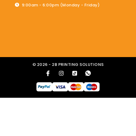
9:00am - 6:00pm (Monday - Friday)
© 2026 - 2B PRINTING SOLUTIONS