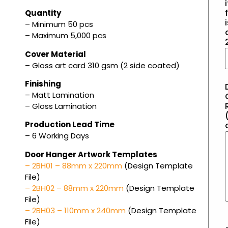
i
f
Quantity
– Minimum 50 pcs
– Maximum 5,000 pcs
Cover Material
– Gloss art card 310 gsm (2 side coated)
Finishing
– Matt Lamination
– Gloss Lamination
(
Production Lead Time
– 6 Working Days
Door Hanger Artwork Templates
– 2BH01 – 88mm x 220mm
(Design Template
File)
– 2BH02 – 88mm x 220mm
(Design Template
File)
– 2BH03 – 110mm x 240mm
(Design Template
File)