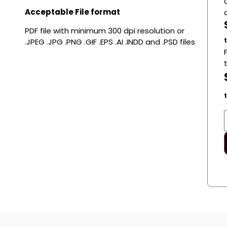
Acceptable File format
PDF file with minimum 300 dpi resolution or
.JPEG .JPG .PNG .GIF .EPS .AI .INDD and .PSD files