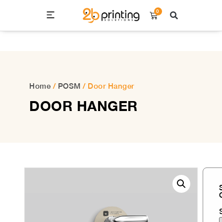
0
Home
/
POSM
/ Door Hanger
DOOR HANGER