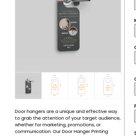
Door hangers are a unique and effective way
to grab the attention of your target audience,
whether for marketing, promotions, or
communication. Our Door Hanger Printing