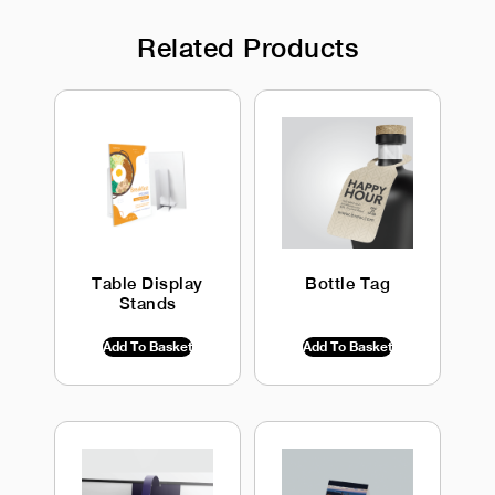
Related Products
Table Display
Bottle Tag
Stands
$
0.00
INC GST
$
0.00
INC GST
Add To Basket
Add To Basket