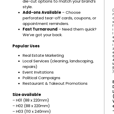
die-cut options to match your brand’s
style.
(
Add-ons Available
– Choose
perforated tear-off cards, coupons, or
x
appointment reminders.
f
Fast Turnaround
– Need them quick?
i
l
We’ve got your back.
i
Popular Uses
z
Real Estate Marketing
Local Services (cleaning, landscaping,
repairs)
)
Event Invitations
Political Campaigns
Restaurant & Takeout Promotions
Size available
– H01 (88 x 220mm)
– H02 (88 x 220mm)
– H03 (110 x 240mm)