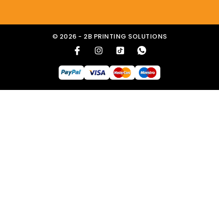
© 2026 - 2B PRINTING SOLUTIONS