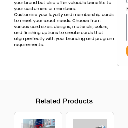
your brand but also offer valuable benefits to
your customers or members.
Customise your loyalty and membership cards
to meet your exact needs. Choose from
various card sizes, designs, materials, colors,
and finishing options to create cards that
align perfectly with your branding and program
requirements.
Related Products