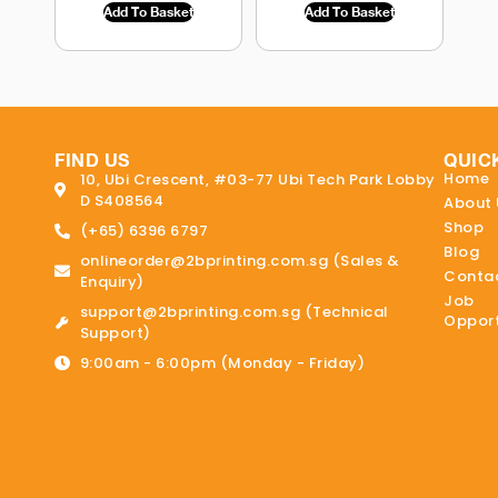
Add To Basket
Add To Basket
FIND US
QUIC
Home
10, Ubi Crescent, #03-77 Ubi Tech Park Lobby
D S408564
About 
Shop
(+65) 6396 6797
Blog
onlineorder@2bprinting.com.sg (Sales &
Contac
Enquiry)
Job
support@2bprinting.com.sg (Technical
Opport
Support)
9:00am - 6:00pm (Monday - Friday)