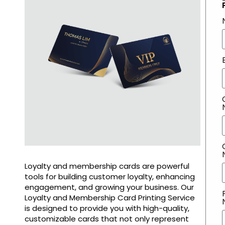
Loyalty and membership cards are powerful
tools for building customer loyalty, enhancing
engagement, and growing your business. Our
Loyalty and Membership Card Printing Service
is designed to provide you with high-quality,
customizable cards that not only represent