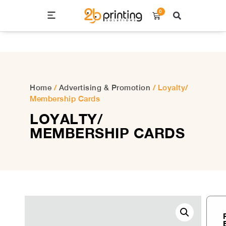
0
ALL PRODUCT LIST
CONTACT US
Home
/
Advertising & Promotion
/ Loyalty/
Membership Cards
LOYALTY/
MEMBERSHIP CARDS