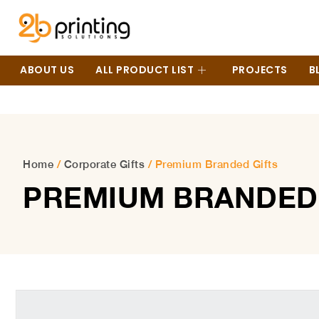
ABOUT US
ALL PRODUCT LIST
PROJECTS
B
Home
/
Corporate Gifts
/ Premium Branded Gifts
PREMIUM BRANDED 