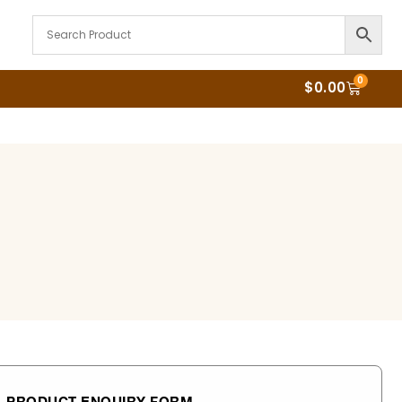
0
$
0.00
PRODUCT ENQUIRY FORM