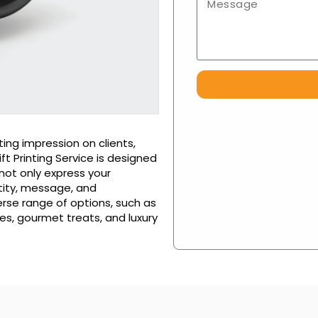
ing impression on clients,
 Printing Service is designed
 not only express your
tity, message, and
rse range of options, such as
es, gourmet treats, and luxury