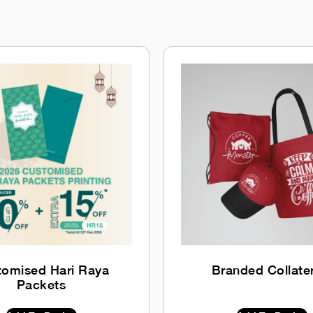
tomised Hari Raya
Branded Collate
Packets
$
0.00
INC GST
$
0.00
INC GST