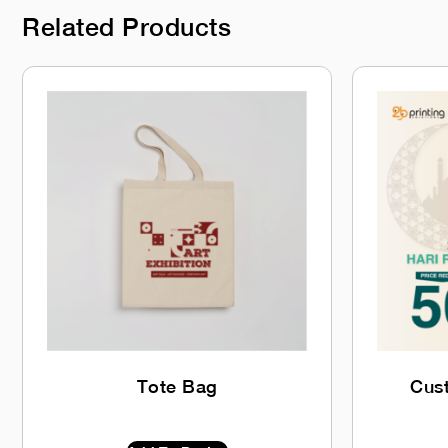
Related Products
Tote Bag
Cus
$
0.00
INC GST