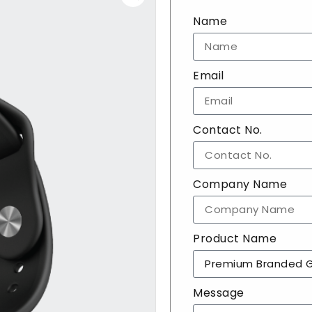
Name
Email
Contact No.
Company Name
Product Name
Message