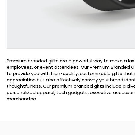
Premium branded gifts are a powerful way to make a last
employees, or event attendees. Our Premium Branded Gift
to provide you with high-quality, customizable gifts that
appreciation but also effectively convey your brand iden
thoughtfulness. Our premium branded gifts include a dive
personalized apparel, tech gadgets, executive accessori
merchandise.