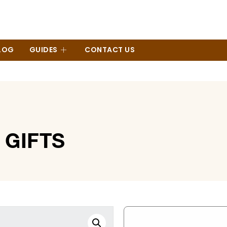
LOG
GUIDES
CONTACT US
GIFTS