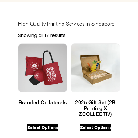
High Quality
Printing Services in Singapore
Showing all 17 results
Branded Collaterals
2025 Gift Set (2B
Printing X
$
0.00
INC GST
ZCOLLECTIV)
$
0.00
INC GST
Select Options
Select Options