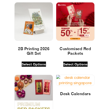
2B Printing 2026
Customised Red
Gift Set
Packets
$
0.00
INC GST
$
0.00
INC GST
Select Options
Select Options
Desk Calendars
$
0.00
INC GST