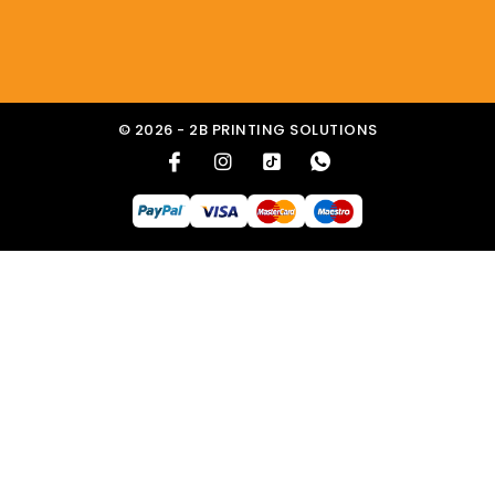
© 2026 - 2B PRINTING SOLUTIONS