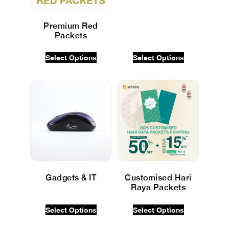
Premium Red
Packets
$
0.00
INC GST
Select Options
Select Options
Gadgets & IT
Customised Hari
Raya Packets
$
0.00
INC GST
$
0.00
INC GST
Select Options
Select Options