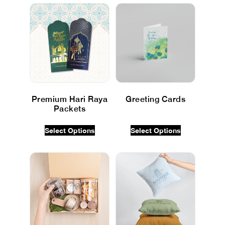
Premium Hari Raya
Greeting Cards
Packets
$
0.00
INC GST
$
0.00
INC GST
Select Options
Select Options