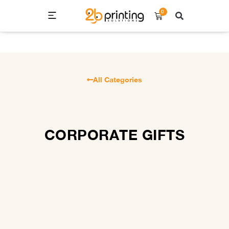
0
All Categories
CORPORATE GIFTS