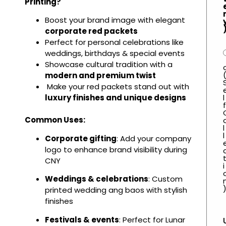
Printing?
Boost your brand image with elegant
corporate red packets
Perfect for personal celebrations like
weddings, birthdays & special events
Showcase cultural tradition with a
modern and premium twist
Make your red packets stand out with
l
luxury finishes and unique designs
f
Common Uses:
l
l
Corporate gifting
: Add your company
logo to enhance brand visibility during
CNY
i
Weddings & celebrations
: Custom
printed wedding ang baos with stylish
finishes
Festivals & events
: Perfect for Lunar