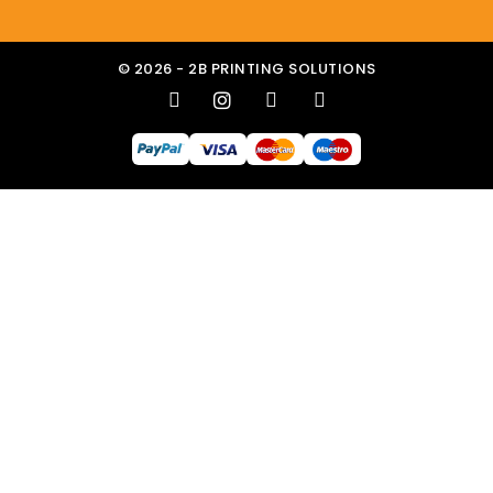
© 2026 - 2B PRINTING SOLUTIONS