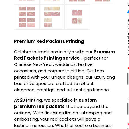
1
Premium Red Packets Printing
Celebrate traditions in style with our
Premium
Red Packets Printing service –
perfect for
Chinese New Year, weddings, festive
occasions, and corporate gifting. Custom
printed with your unique designs, our luxury ang
bao envelopes are crafted to reflect
elegance, prestige, and cultural significance.
At 2B Printing, we specialise in
custom
premium red packets
that go beyond the
ordinary. With finishings like hot stamping and
embossing, your red packets will leave a
lasting impression. Whether you’re a business