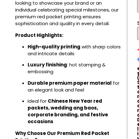
looking to showcase your brand or an
individual celebrating special milestones, our
premium red packet printing ensures
sophistication and quality in every detail.
Product Highlights:
High-quality printing
with sharp colors
and intricate details
Luxury finishing
: hot stamping &
embossing
Durable premium paper material
for
an elegant look and feel
Ideal for
Chinese New Year red
packets, wedding ang baos,
corporate branding, and festive
occasions
l
Why Choose Our Premium Red Packet
i