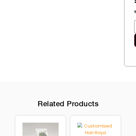
Related Products