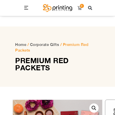
0
Home
/
Corporate Gifts
/ Premium Red
Packets
PREMIUM RED
PACKETS