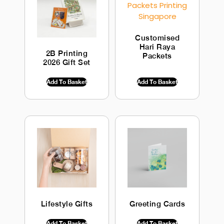
Customised
Hari Raya
2B Printing
Packets
2026 Gift Set
$
0.00
INC GST
$
0.00
INC GST
Add To Basket
Add To Basket
Lifestyle Gifts
Greeting Cards
$
0.00
INC GST
$
0.00
INC GST
Add To Basket
Add To Basket