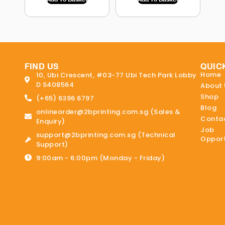
FIND US
QUIC
Home
10, Ubi Crescent, #03-77 Ubi Tech Park Lobby
D S408564
About 
Shop
(+65) 6396 6797
Blog
onlineorder@2bprinting.com.sg (Sales &
Contac
Enquiry)
Job
support@2bprinting.com.sg (Technical
Opport
Support)
9:00am - 6:00pm (Monday - Friday)