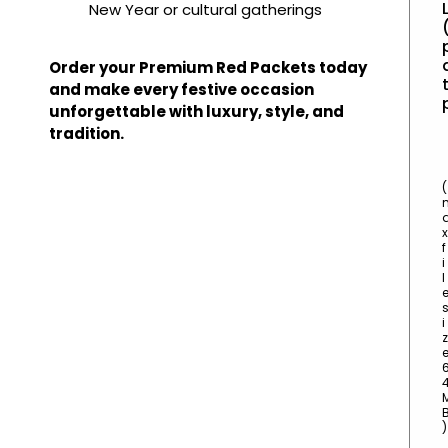
New Year or cultural gatherings
Order your Premium Red Packets today
t
and make every festive occasion
unforgettable with luxury, style, and
tradition.
(
x
f
i
l
i
z
)