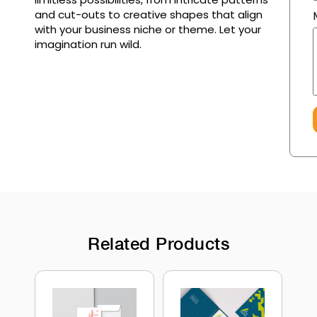
and cut-outs to creative shapes that align
with your business niche or theme. Let your
imagination run wild.
Related Products