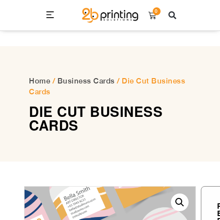
0
Home
/
Business Cards
/ Die Cut Business
Cards
DIE CUT BUSINESS
CARDS