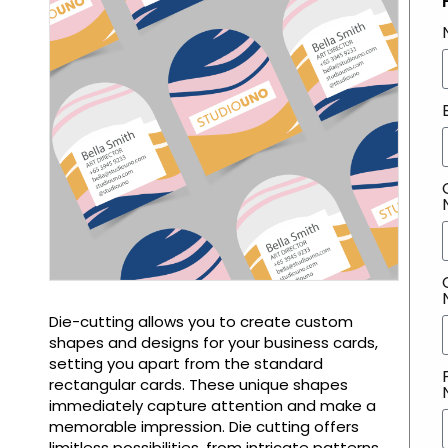
Die-cutting allows you to create custom
shapes and designs for your business cards,
setting you apart from the standard
rectangular cards. These unique shapes
immediately capture attention and make a
memorable impression. Die cutting offers
limitless possibilities, from intricate patterns