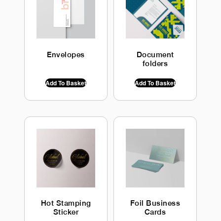
Envelopes
Document
folders
$
0.00
INC GST
$
0.00
INC GST
Add To Basket
Add To Basket
Hot Stamping
Foil Business
Sticker
Cards
$
0.00
INC GST
$
0.00
INC GST