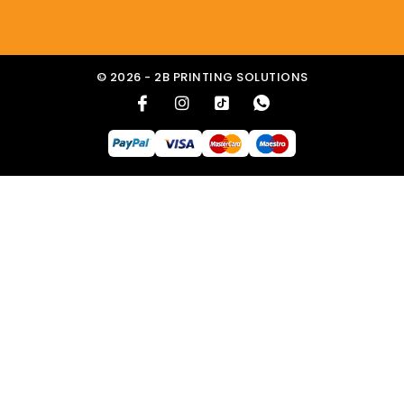
© 2026 - 2B PRINTING SOLUTIONS