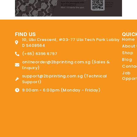
FIND US
QUIC
Home
10, Ubi Crescent, #03-77 Ubi Tech Park Lobby
D S408564
About 
Shop
(+65) 6396 6797
Blog
onlineorder@2bprinting.com.sg (Sales &
Contac
Enquiry)
Job
support@2bprinting.com.sg (Technical
Opport
Support)
9:00am - 6:00pm (Monday - Friday)