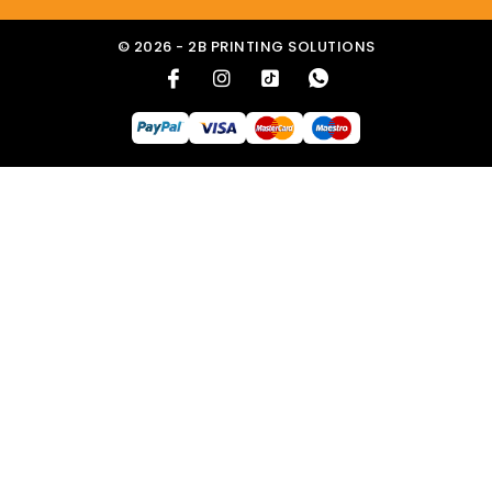
© 2026 - 2B PRINTING SOLUTIONS