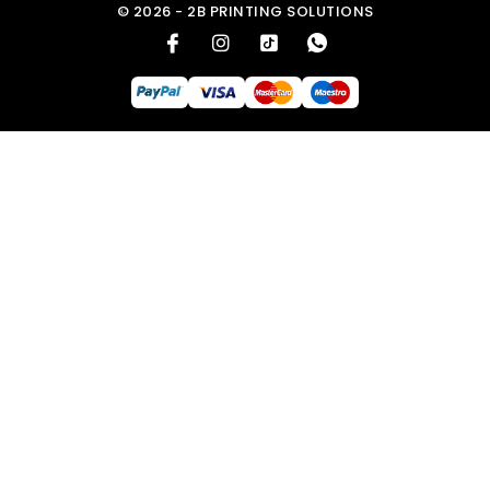
© 2026 - 2B PRINTING SOLUTIONS