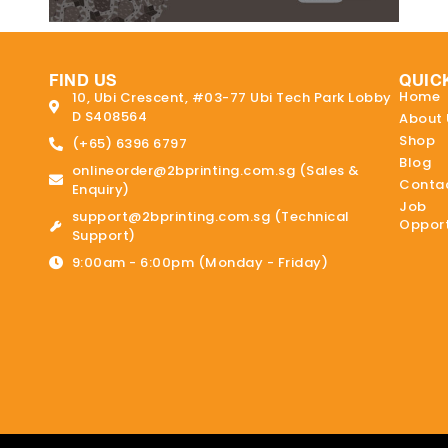
FIND US
QUIC
Home
10, Ubi Crescent, #03-77 Ubi Tech Park Lobby
D S408564
About 
Shop
(+65) 6396 6797
Blog
onlineorder@2bprinting.com.sg (Sales &
Contac
Enquiry)
Job
support@2bprinting.com.sg (Technical
Opport
Support)
9:00am - 6:00pm (Monday - Friday)