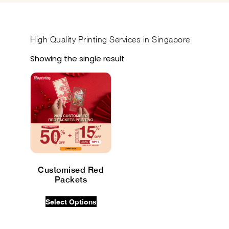
High Quality
Printing Services in Singapore
Showing the single result
Customised Red
Packets
$
0.00
INC GST
Select Options