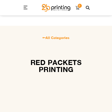
0
All Categories
RED PACKETS
PRINTING