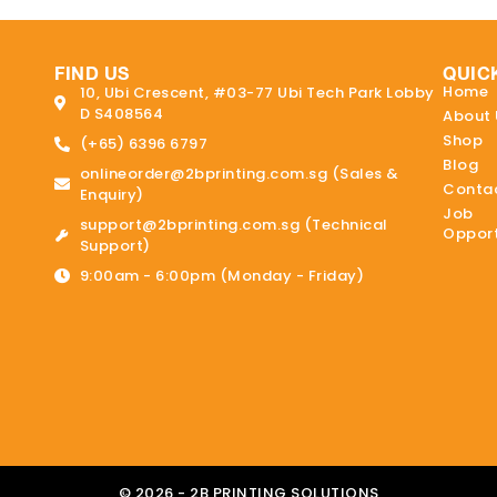
FIND US
QUIC
Home
10, Ubi Crescent, #03-77 Ubi Tech Park Lobby
D S408564
About 
Shop
(+65) 6396 6797
Blog
onlineorder@2bprinting.com.sg (Sales &
Contac
Enquiry)
Job
support@2bprinting.com.sg (Technical
Opport
Support)
9:00am - 6:00pm (Monday - Friday)
© 2026 - 2B PRINTING SOLUTIONS