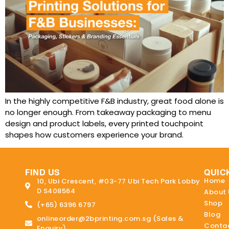
In the highly competitive F&B industry, great food alone is
no longer enough. From takeaway packaging to menu
design and product labels, every printed touchpoint
shapes how customers experience your brand.
FIND US
QUIC
Home
10, Ubi Crescent, #03-77 Ubi Tech Park Lobby
D S408564
About 
Shop
(+65) 6396 6797
Blog
onlineorder@2bprinting.com.sg (Sales &
Contac
Enquiry)