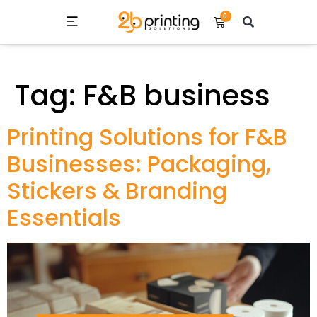
0
Tag:
F&B business
Printing Solutions for F&B
Businesses: Packaging,
Stickers & Branding
Essentials