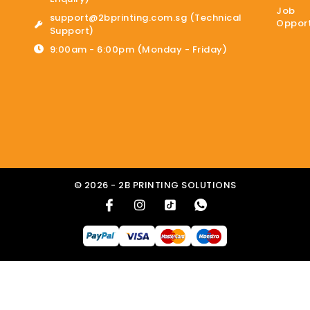
Job
support@2bprinting.com.sg (Technical
Opport
Support)
9:00am - 6:00pm (Monday - Friday)
© 2026 - 2B PRINTING SOLUTIONS