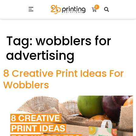
0
ALL PRODUCT LIST
CONTACT US
Tag:
wobblers for
advertising
8 Creative Print Ideas For
Wobblers