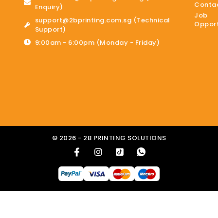
Contac
Enquiry)
Job
support@2bprinting.com.sg (Technical
Opport
Support)
9:00am - 6:00pm (Monday - Friday)
© 2026 - 2B PRINTING SOLUTIONS