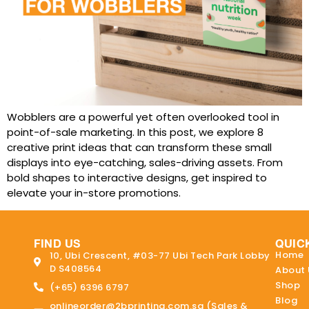
Wobblers are a powerful yet often overlooked tool in
point-of-sale marketing. In this post, we explore 8
creative print ideas that can transform these small
displays into eye-catching, sales-driving assets. From
bold shapes to interactive designs, get inspired to
elevate your in-store promotions.
FIND US
QUIC
Home
10, Ubi Crescent, #03-77 Ubi Tech Park Lobby
D S408564
About 
Shop
(+65) 6396 6797
Blog
onlineorder@2bprinting.com.sg (Sales &